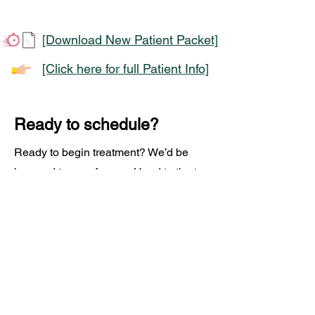
[Download New Patient Packet]
[Click here for full Patient Info]
Ready to schedule?
Ready to begin treatment? We’d be
honored to care for you. Head to the top
of our homepage and fill out the form for
more information or click the button to
schedule your infusion and take the
next step toward feeling better.
Schedule an Appointment