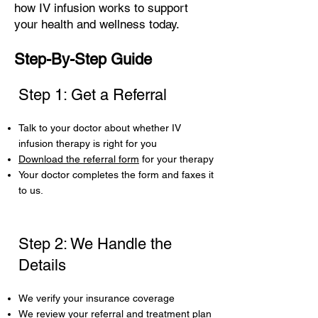
how IV infusion works to support
your health and wellness today.
Step-By-Step Guide
Step 1: Get a Referral
Talk to your doctor about whether IV
infusion therapy is right for you
Download the referral form
for your therapy
Your doctor completes the form and faxes it
to us.
Step 2: We Handle the
Details
We verify your insurance coverage
We review your referral and treatment plan