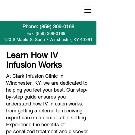
Phone: (859) 306-0168
Fax:
(859) 306-0169
120 S Maple St Suite 7 Winchester, KY 40391
Learn How IV
Infusion Works
At Clark Infusion Clinic in
Winchester, KY, we are dedicated to
helping you feel your best. Our step-
by-step guide ensures you
understand how IV infusion works,
from getting a referral to receiving
expert care in a comfortable setting.
Experience the benefits of
personalized treatment and discover