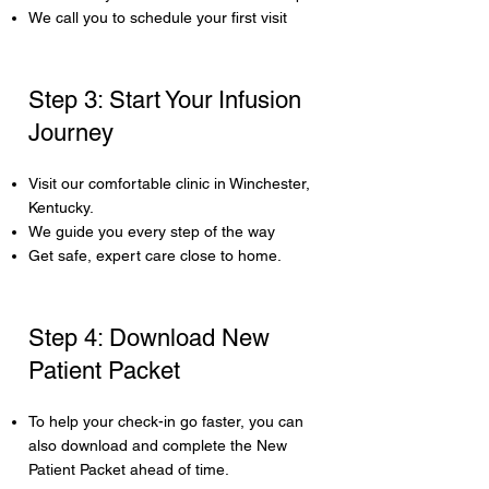
We call you to schedule your first visit
Step 3: Start Your Infusion
Journey
Visit our comfortable clinic in Winchester,
Kentucky.
We guide you every step of the way
Get safe, expert care close to home.
Step 4: Download New
Patient Packet
To help your check-in go faster, you can
also download and complete the New
Patient Packet ahead of time.