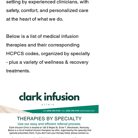
setting by experienced clinicians, with
safety, comfort, and personalized care
at the heart of what we do.
Below is a list of medical infusion
therapies and their corresponding
HCPCS codes, organized by specialty
- plus a variety of wellness & recovery
treatments.