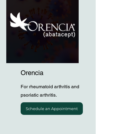
Orencia
For rheumatoid arthritis and
psoriatic arthritis.
Schedule an Appointment