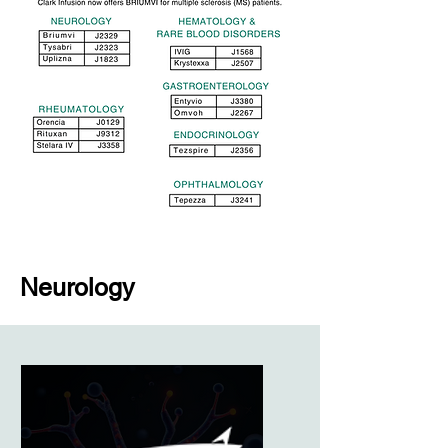
Neurology