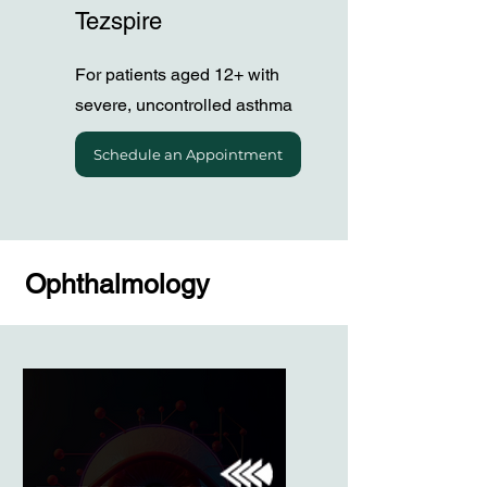
Tezspire
For patients aged 12+ with
severe, uncontrolled asthma
Schedule an Appointment
Ophthalmology