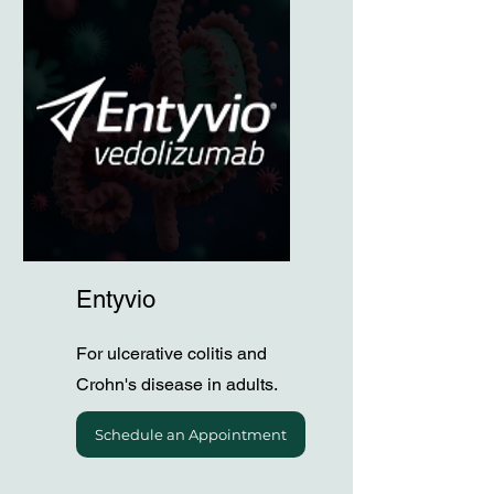
Entyvio
For ulcerative colitis and
Crohn's disease in adults.
Schedule an Appointment