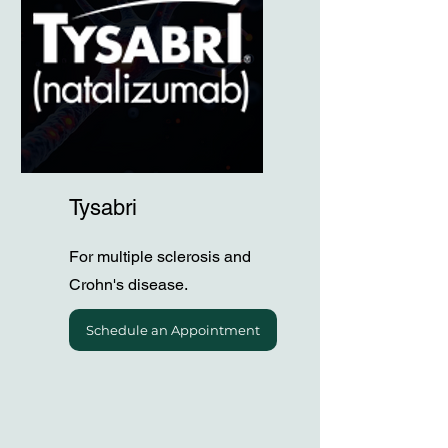
Tysabri
For multiple sclerosis and
Crohn's disease.
Schedule an Appointment