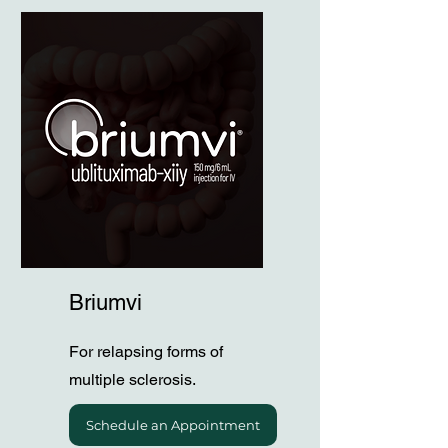
Briumvi
For relapsing forms of
multiple sclerosis.
Schedule an Appointment