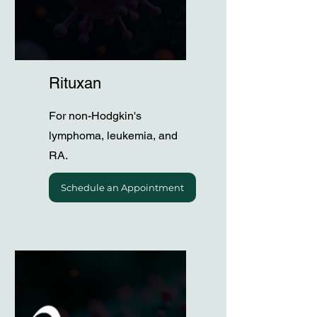
Rituxan
For non-Hodgkin's
lymphoma, leukemia, and
RA.
Schedule an Appointment