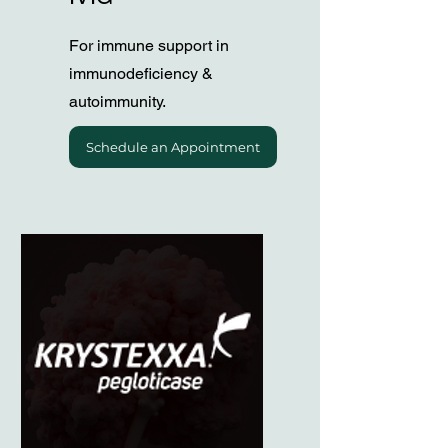
For immune support in
immunodeficiency &
autoimmunity.
Schedule an Appointment