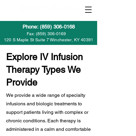
Phone: (859) 306-0168
Fax:
(859) 306-0169
120 S Maple St Suite 7 Winchester, KY 40391
Explore IV Infusion
Therapy Types We
Provide
We provide a wide range of specialty
infusions and biologic treatments to
support patients living with complex or
chronic conditions. Each therapy is
administered in a calm and comfortable