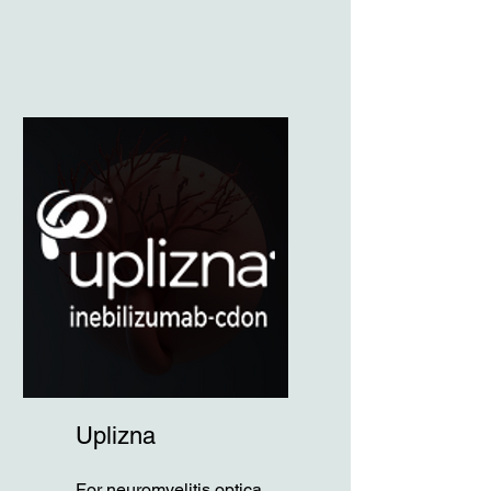
Uplizna
For neuromyelitis optica