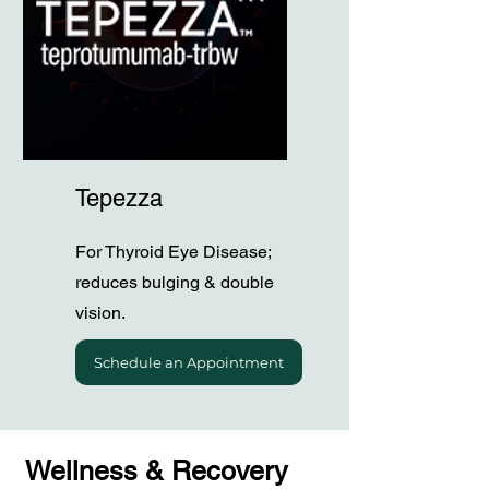
Tepezza
For Thyroid Eye Disease;
reduces bulging & double
vision.
Schedule an Appointment
Wellness & Recovery