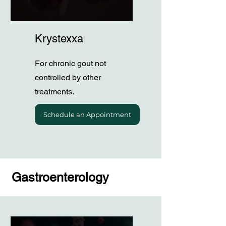
Krystexxa
For chronic gout not
controlled by other
treatments.
Schedule an Appointment
Gastroenterology