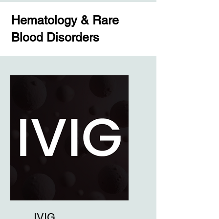
Hematology & Rare
Blood Disorders
IVIG