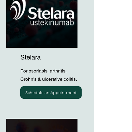
Stelara
For psoriasis, arthritis,
Crohn’s & ulcerative colitis.
Schedule an Appointment