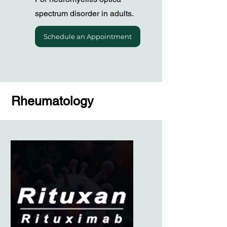
spectrum disorder in adults.
Schedule an Appointment
Rheumatology