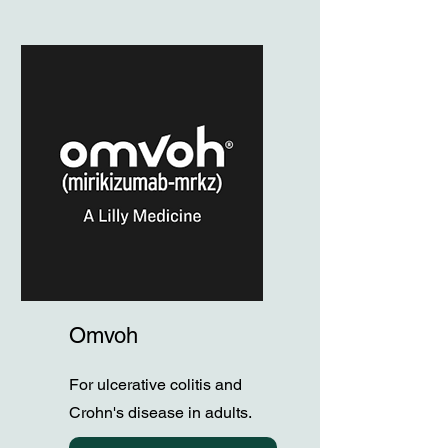
Omvoh
For ulcerative colitis and
Crohn's disease in adults.