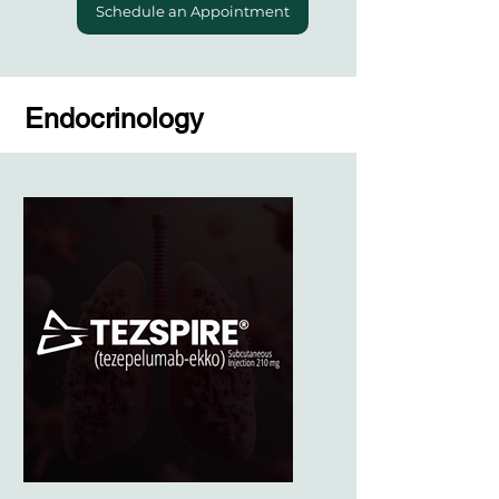
Schedule an Appointment
Endocrinology